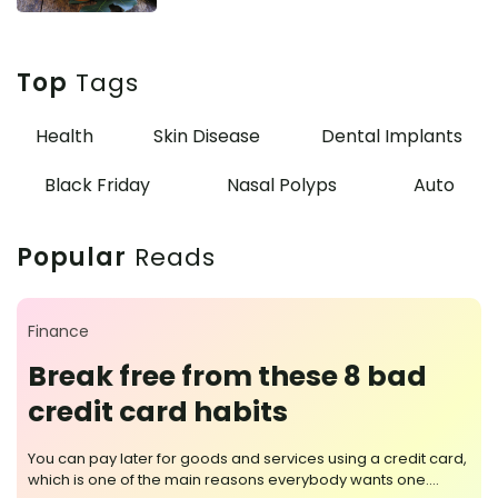
Top
Tags
Health
Skin Disease
Dental Implants
Black Friday
Nasal Polyps
Auto
Popular
Reads
Finance
Break free from these 8 bad
credit card habits
You can pay later for goods and services using a credit card,
which is one of the main reasons everybody wants one.