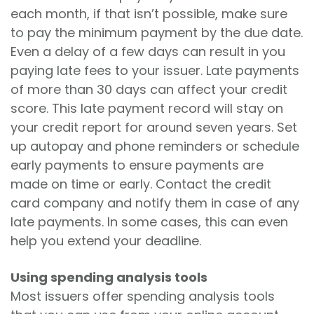
each month, if that isn’t possible, make sure
to pay the minimum payment by the due date.
Even a delay of a few days can result in you
paying late fees to your issuer. Late payments
of more than 30 days can affect your credit
score. This late payment record will stay on
your credit report for around seven years. Set
up autopay and phone reminders or schedule
early payments to ensure payments are
made on time or early. Contact the credit
card company and notify them in case of any
late payments. In some cases, this can even
help you extend your deadline.
Using spending analysis tools
Most issuers offer spending analysis tools