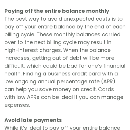
Paying off the entire balance monthly
The best way to avoid unexpected costs is to
pay off your entire balance by the end of each
billing cycle. These monthly balances carried
over to the next billing cycle may result in
high-interest charges. When the balance
increases, getting out of debt will be more
difficult, which could be bad for one’s financial
health. Finding a business credit card with a
low ongoing annual percentage rate (APR)
can help you save money on credit. Cards
with low APRs can be ideal if you can manage
expenses.
Avoid late payments
While it’s ideal to pay off your entire balance