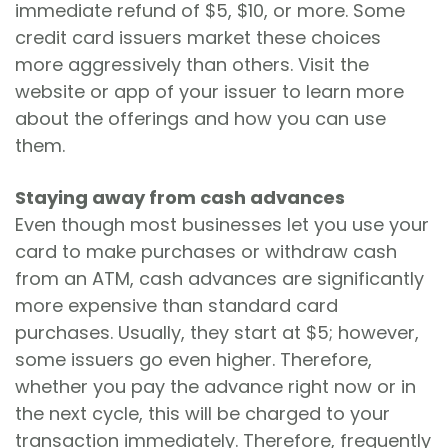
immediate refund of $5, $10, or more. Some
credit card issuers market these choices
more aggressively than others. Visit the
website or app of your issuer to learn more
about the offerings and how you can use
them.
Staying away from cash advances
Even though most businesses let you use your
card to make purchases or withdraw cash
from an ATM, cash advances are significantly
more expensive than standard card
purchases. Usually, they start at $5; however,
some issuers go even higher. Therefore,
whether you pay the advance right now or in
the next cycle, this will be charged to your
transaction immediately. Therefore, frequently