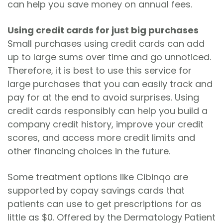
can help you save money on annual fees.
Using credit cards for just big purchases
Small purchases using credit cards can add
up to large sums over time and go unnoticed.
Therefore, it is best to use this service for
large purchases that you can easily track and
pay for at the end to avoid surprises. Using
credit cards responsibly can help you build a
company credit history, improve your credit
scores, and access more credit limits and
other financing choices in the future.
Some treatment options like Cibinqo are
supported by copay savings cards that
patients can use to get prescriptions for as
little as $0. Offered by the Dermatology Patient