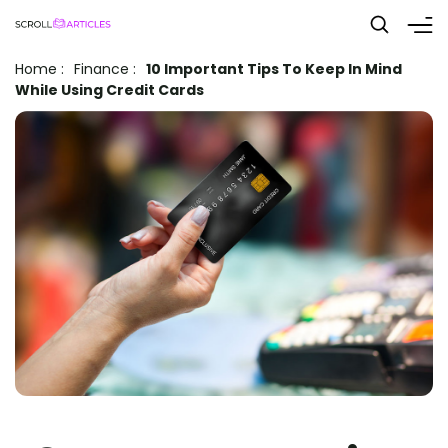
Home
:
Finance
:
10 Important Tips To Keep In Mind
While Using Credit Cards