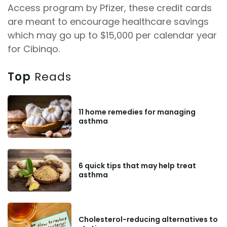
Access program by Pfizer, these credit cards
are meant to encourage healthcare savings
which may go up to $15,000 per calendar year
for Cibinqo.
Top
Reads
11 home remedies for managing
asthma
6 quick tips that may help treat
asthma
Cholesterol-reducing alternatives to