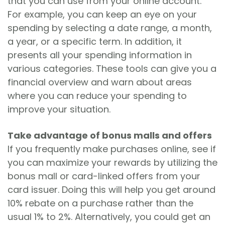
that you can use from your online account.
For example, you can keep an eye on your
spending by selecting a date range, a month,
a year, or a specific term. In addition, it
presents all your spending information in
various categories. These tools can give you a
financial overview and warn about areas
where you can reduce your spending to
improve your situation.
Take advantage of bonus malls and offers
If you frequently make purchases online, see if
you can maximize your rewards by utilizing the
bonus mall or card-linked offers from your
card issuer. Doing this will help you get around
10% rebate on a purchase rather than the
usual 1% to 2%. Alternatively, you could get an