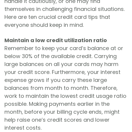
handle it cautiously, or one may find
themselves in challenging financial situations.
Here are ten crucial credit card tips that
everyone should keep in mind.
Maintain a low credit utilization ratio
Remember to keep your card’s balance at or
below 30% of the available credit. Carrying
large balances on all your cards may harm
your credit score. Furthermore, your interest
expense grows if you carry these large
balances from month to month. Therefore,
work to maintain the lowest credit usage ratio
possible. Making payments earlier in the
month, before your billing cycle ends, might
help raise one’s credit scores and lower
interest costs.