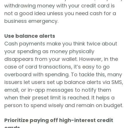
withdrawing money with your credit card is
not a good idea unless you need cash for a
business emergency.
Use balance alerts
Cash payments make you think twice about
your spending as money physically
disappears from your wallet. However, in the
case of card transactions, it’s easy to go
overboard with spending. To tackle this, many
issuers let users set up balance alerts via SMS,
email, or in-app messages to notify them
when their preset limit is reached. It helps a
person to spend wisely and remain on budget.
Prioritize paying off high-interest credit
cards