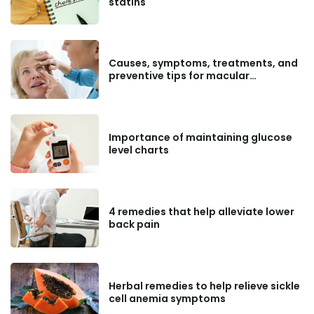
statins
Causes, symptoms, treatments, and
preventive tips for macular
degeneration
Importance of maintaining glucose
level charts
4 remedies that help alleviate lower
back pain
Herbal remedies to help relieve sickle
cell anemia symptoms