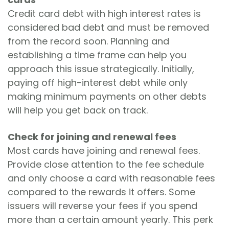
Credit card debt with high interest rates is
considered bad debt and must be removed
from the record soon. Planning and
establishing a time frame can help you
approach this issue strategically. Initially,
paying off high-interest debt while only
making minimum payments on other debts
will help you get back on track.
Check for joining and renewal fees
Most cards have joining and renewal fees.
Provide close attention to the fee schedule
and only choose a card with reasonable fees
compared to the rewards it offers. Some
issuers will reverse your fees if you spend
more than a certain amount yearly. This perk