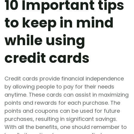
10 Important tips
to keep in mind
while using
credit cards
Credit cards provide financial independence
by allowing people to pay for their needs
anytime. These cards can assist in maximizing
points and rewards for each purchase. The
points and coupons can be used for future
purchases, resulting in significant savings.
With all the benefits, one should remember to