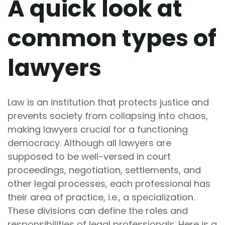
A quick look at
common types of
lawyers
Law is an institution that protects justice and
prevents society from collapsing into chaos,
making lawyers crucial for a functioning
democracy. Although all lawyers are
supposed to be well-versed in court
proceedings, negotiation, settlements, and
other legal processes, each professional has
their area of practice, i.e., a specialization.
These divisions can define the roles and
responsibilities of legal professionals. Here is a