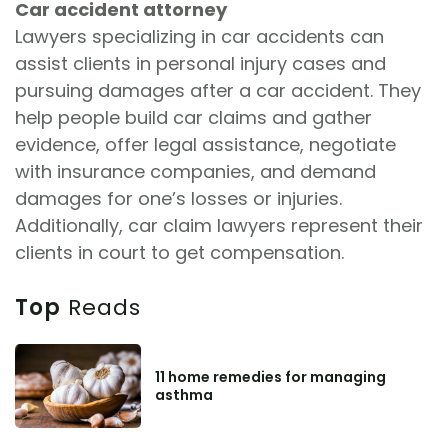
Car accident attorney
Lawyers specializing in car accidents can
assist clients in personal injury cases and
pursuing damages after a car accident. They
help people build car claims and gather
evidence, offer legal assistance, negotiate
with insurance companies, and demand
damages for one’s losses or injuries.
Additionally, car claim lawyers represent their
clients in court to get compensation.
Top
Reads
11 home remedies for managing
asthma