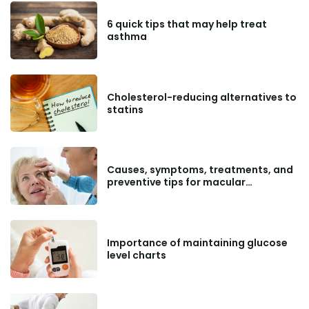
6 quick tips that may help treat
asthma
Cholesterol-reducing alternatives to
statins
Causes, symptoms, treatments, and
preventive tips for macular
degeneration
Importance of maintaining glucose
level charts