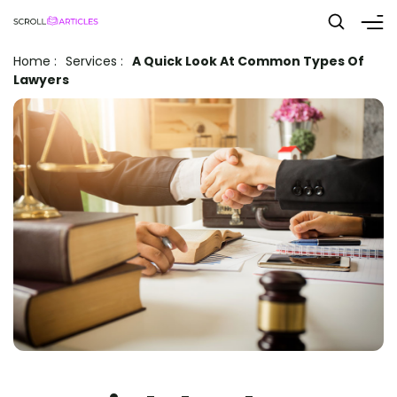
Home
:
Services
:
A Quick Look At Common Types Of
Lawyers