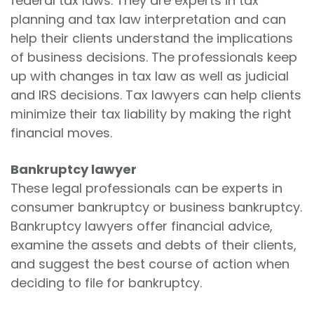
federal tax laws. They are experts in tax
planning and tax law interpretation and can
help their clients understand the implications
of business decisions. The professionals keep
up with changes in tax law as well as judicial
and IRS decisions. Tax lawyers can help clients
minimize their tax liability by making the right
financial moves.
Bankruptcy lawyer
These legal professionals can be experts in
consumer bankruptcy or business bankruptcy.
Bankruptcy lawyers offer financial advice,
examine the assets and debts of their clients,
and suggest the best course of action when
deciding to file for bankruptcy.