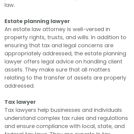
law.
Estate planning lawyer
An estate law attorney is well-versed in
property rights, trusts, and wills. In addition to
ensuring that tax and legal concerns are
appropriately addressed, the estate planning
lawyer offers legal advice on handling client
assets. They make sure that all matters
relating to the transfer of assets are properly
addressed.
Tax lawyer
Tax lawyers help businesses and individuals
understand complex tax rules and regulations
and ensure compliance with local, state, and