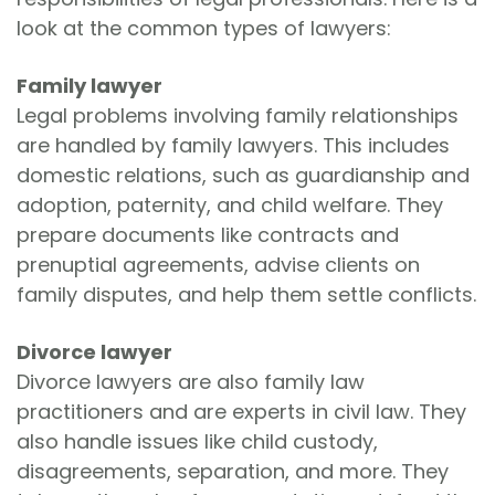
look at the common types of lawyers:
Family lawyer
Legal problems involving family relationships
are handled by family lawyers. This includes
domestic relations, such as guardianship and
adoption, paternity, and child welfare. They
prepare documents like contracts and
prenuptial agreements, advise clients on
family disputes, and help them settle conflicts.
Divorce lawyer
Divorce lawyers are also family law
practitioners and are experts in civil law. They
also handle issues like child custody,
disagreements, separation, and more. They