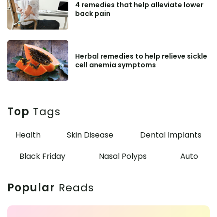
4 remedies that help alleviate lower
back pain
Herbal remedies to help relieve sickle
cell anemia symptoms
Top
Tags
Health
Skin Disease
Dental Implants
Black Friday
Nasal Polyps
Auto
Popular
Reads