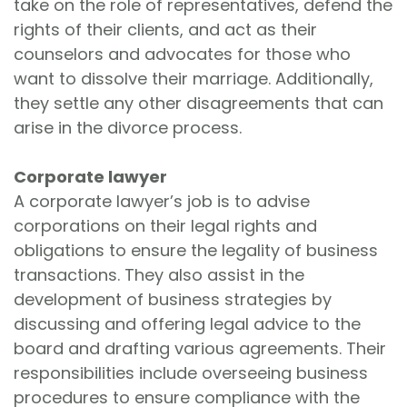
take on the role of representatives, defend the
rights of their clients, and act as their
counselors and advocates for those who
want to dissolve their marriage. Additionally,
they settle any other disagreements that can
arise in the divorce process.
Corporate lawyer
A corporate lawyer’s job is to advise
corporations on their legal rights and
obligations to ensure the legality of business
transactions. They also assist in the
development of business strategies by
discussing and offering legal advice to the
board and drafting various agreements. Their
responsibilities include overseeing business
procedures to ensure compliance with the